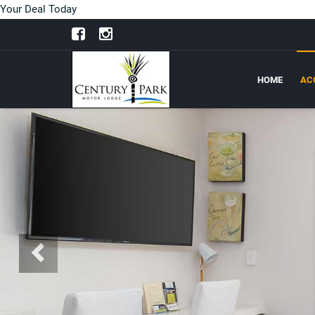
Your Deal Today
HOME
AC