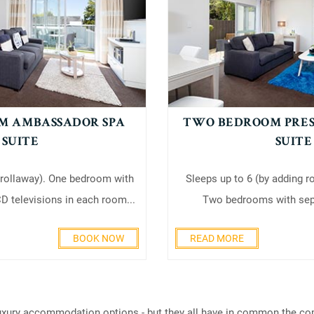
M AMBASSADOR SPA
TWO BEDROOM PRES
SUITE
SUITE
 rollaway). One bedroom with
Sleeps up to 6 (by adding r
D televisions in each room...
Two bedrooms with sepa
BOOK NOW
READ MORE
xury accommodation options - but they all have in common the comfo