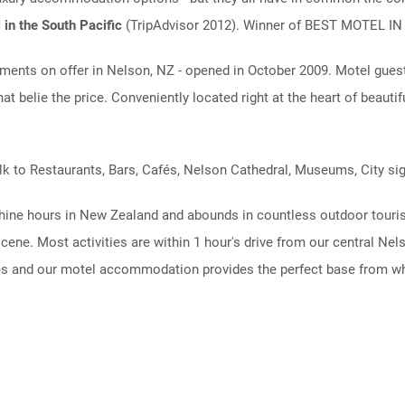
 in the South Pacific
(TripAdvisor 2012). Winner of BEST MOTEL 
ents on offer in Nelson, NZ - opened in October 2009. Motel guests
at belie the price. Conveniently located right at the heart of beauti
alk to Restaurants, Bars, Cafés, Nelson Cathedral, Museums, City si
ine hours in New Zealand and abounds in countless outdoor tourism
cene. Most activities are within 1 hour's drive from our central Ne
ies and our motel accommodation provides the perfect base from whi