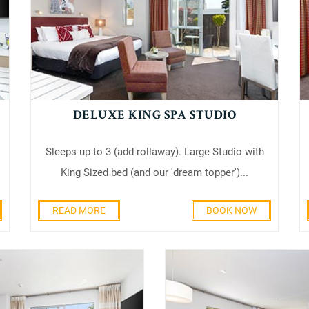
DELUXE KING SPA STUDIO
Sleeps up to 3 (add rollaway). Large Studio with
King Sized bed (and our 'dream topper')...
READ MORE
BOOK NOW