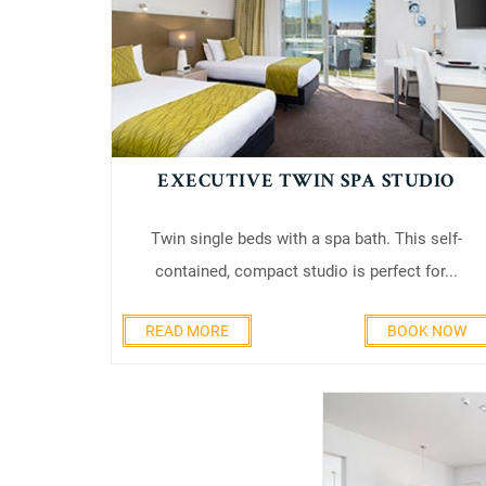
EXECUTIVE TWIN SPA STUDIO
Twin single beds with a spa bath. This self-
contained, compact studio is perfect for...
READ MORE
BOOK NOW