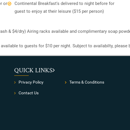
r or
Continental Breakfast's delivered to night before for
guest to enjoy at their leisure ($15 per person)
/wash & $4/dry) Airing racks available and complimentary soap powde
available to guests for $10 per night. Subject to availabilty, please
QUICK LINKS
Privacy Policy
Terms & Conditions
Contact Us