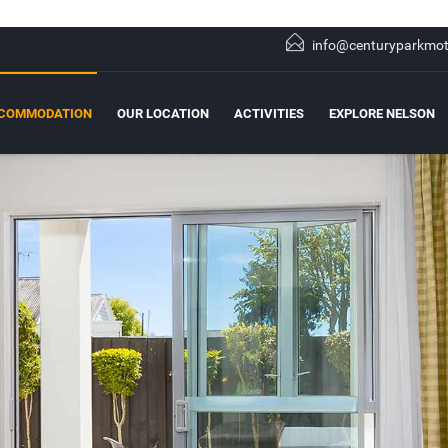
info@centuryparkmot
COMMODATION
OUR LOCATION
ACTIVITIES
EXPLORE NELSON