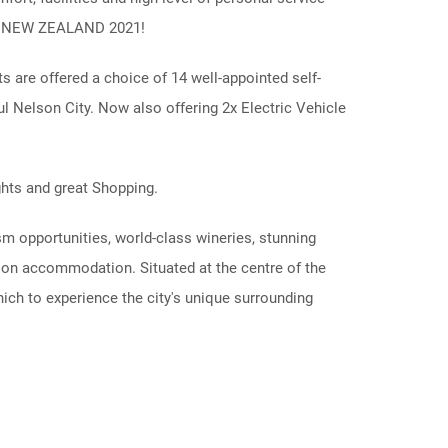
IN NEW ZEALAND 2021!
 are offered a choice of 14 well-appointed self-
ful Nelson City. Now also offering 2x Electric Vehicle
ghts and great Shopping.
 opportunities, world-class wineries, stunning
lson accommodation. Situated at the centre of the
ch to experience the city's unique surrounding