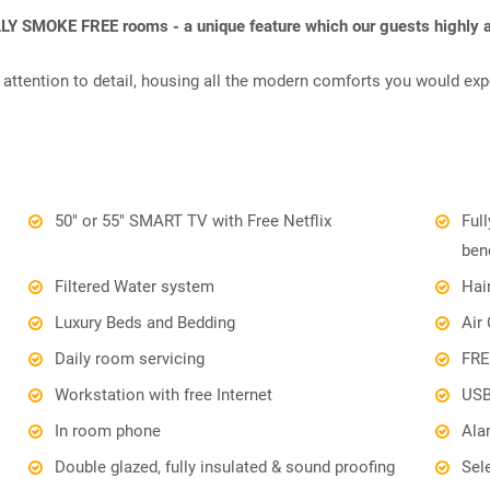
LLY SMOKE FREE rooms - a unique feature which our guests highly a
attention to detail, housing all the modern comforts you would exp
50" or 55" SMART TV with Free Netflix
Ful
ben
Filtered Water system
Hai
Luxury Beds and Bedding
Air
Daily room servicing
FRE
Workstation with free Internet
USB
In room phone
Ala
Double glazed, fully insulated & sound proofing
Sel