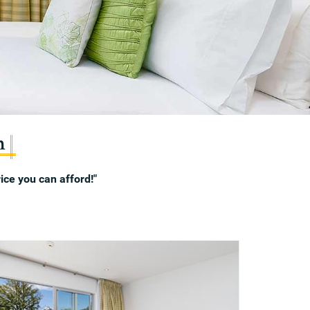
n
ice you can afford!"