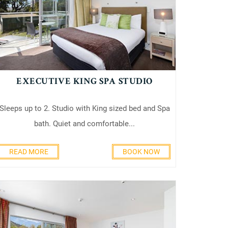
EXECUTIVE KING SPA STUDIO
Sleeps up to 2. Studio with King sized bed and Spa
bath. Quiet and comfortable...
READ MORE
BOOK NOW