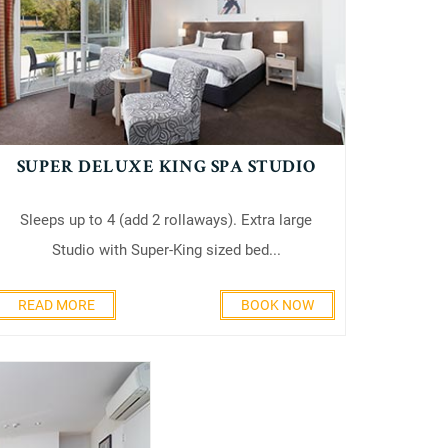
SUPER DELUXE KING SPA STUDIO
Sleeps up to 4 (add 2 rollaways). Extra large
Studio with Super-King sized bed...
READ MORE
BOOK NOW