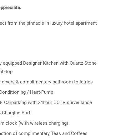
ppreciate.
ect from the pinnacle in luxury hotel apartment
ly equipped Designer Kitchen with Quartz Stone
ch-top
r dryers & complimentary bathroom toiletries
 Conditioning / Heat-Pump
E Carparking with 24hour CCTV surveillance
 Charging Port
rm clock (with wireless charging)
ection of complimentary Teas and Coffees