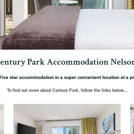
entury Park Accommodation Nelso
Five star accommodation in a super convenient location at a pr
To find out more about Century Park, follow the links below...