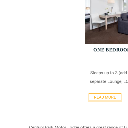
ONE BEDROO
Sleeps up to 3 (add
separate Lounge, LC
READ MORE
Century Park Motor Lodge offers a great range of Lu