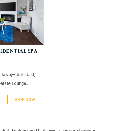
IDENTIAL SPA
ollaway+ Sofa bed).
rate Lounge...
BOOK NOW
rt, facilities and high level of personal service