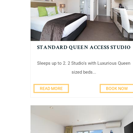
STANDARD QUEEN ACCESS STUDIO
Sleeps up to 2. 2 Studio's with Luxurious Queen
sized beds...
READ MORE
BOOK NOW