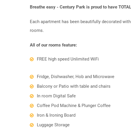
Breathe easy - Century Park is proud to have TOTA
Each apartment has been beautifully decorated with 
rooms.
All of our rooms feature:
FREE high speed Unlimited WiFi
Fridge, Dishwasher, Hob and Microwave
Balcony or Patio with table and chairs
In room Digital Safe
Coffee Pod Machine & Plunger Coffee
Iron & Ironing Board
Luggage Storage