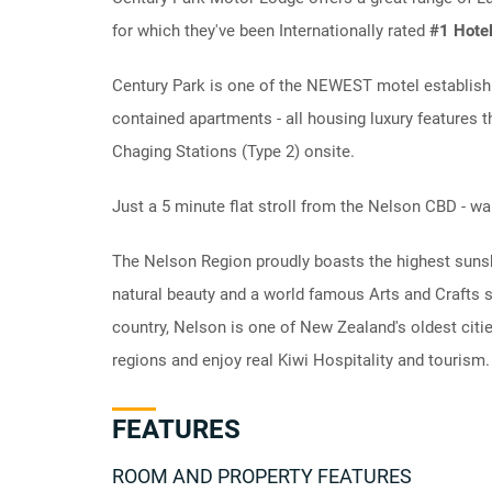
for which they've been Internationally rated
#1 Hotel
Century Park is one of the NEWEST motel establishm
contained apartments - all housing luxury features th
Chaging Stations (Type 2) onsite.
Just a 5 minute flat stroll from the Nelson CBD - w
The Nelson Region proudly boasts the highest sunsh
natural beauty and a world famous Arts and Crafts s
country, Nelson is one of New Zealand's oldest cit
regions and enjoy real Kiwi Hospitality and tourism.
FEATURES
ROOM AND PROPERTY FEATURES