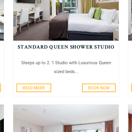
STANDARD QUEEN SHOWER STUDIO
Sleeps up to 2. 1 Studio with Luxurious Queen
sized beds...
READ MORE
BOOK NOW