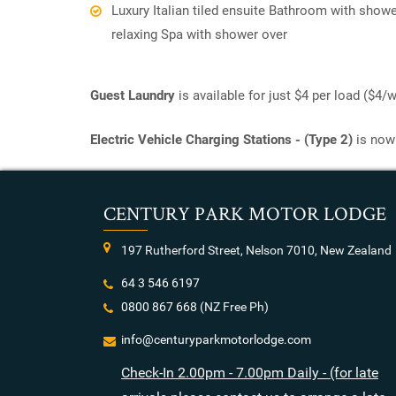
Luxury Italian tiled ensuite Bathroom with showe
relaxing Spa with shower over
Guest Laundry
is available for just $4 per load ($4
Electric Vehicle Charging Stations - (Type 2)
is now 
CENTURY PARK MOTOR LODGE
197 Rutherford Street, Nelson 7010, New Zealand
64 3 546 6197
0800 867 668
(NZ Free Ph)
info@centuryparkmotorlodge.com
Check-In 2.00pm - 7.00pm Daily - (for late