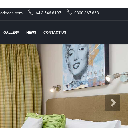
orlodge.com
64 3 546 6197
0800 867 668
GALLERY
NEWS
CONTACT US