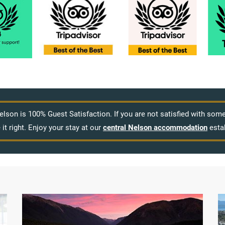
elson is 100% Guest Satisfaction. If you are not satisfied with so
it right. Enjoy your stay at our
central Nelson accommodation
esta