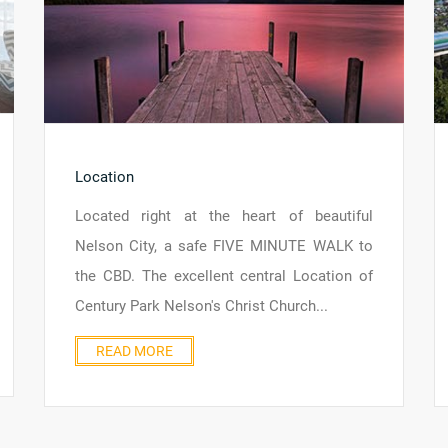
Location
Located right at the heart of beautiful
Nelson City, a safe FIVE MINUTE WALK to
the CBD. The excellent central Location of
Century Park Nelson's Christ Church...
READ MORE