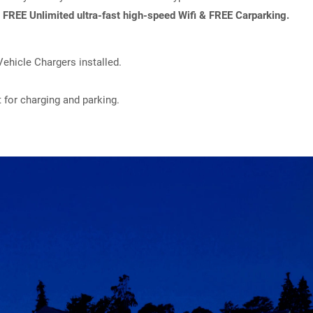
h
FREE Unlimited ultra-fast high-speed Wifi & FREE Carparking.
ehicle Chargers installed.
t for charging and parking.