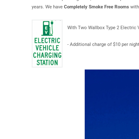
years. We have
Completely Smoke Free Rooms
wit
With Two Wallbox Type 2 Electric V
- Additional charge of $10 per nigh