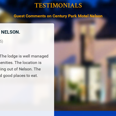
TESTIMONIALS
Guest Comments on Century Park Motel Nelson
N NELSON.
5
)
. The lodge is well managed
nities. The location is
ling out of Nelson. The
 good places to eat.