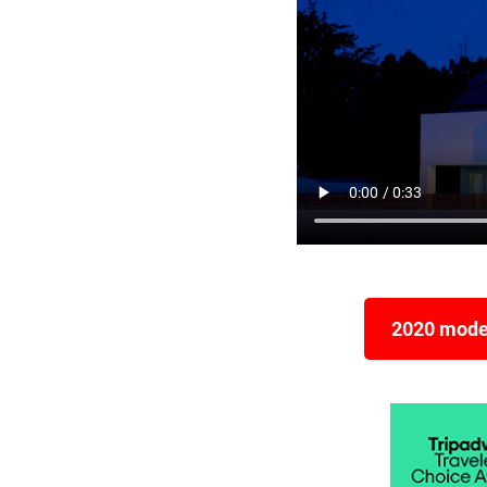
2020 model