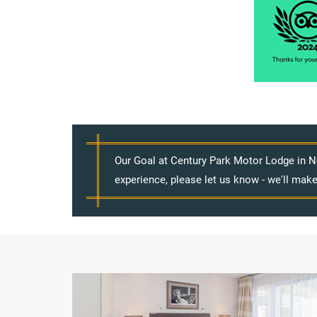
Our Goal at Century Park Motor Lodge in N
experience, please let us know - we'll make 