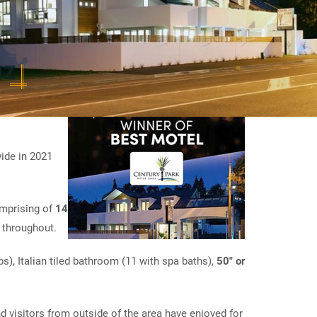
NZ
ide in 2021
omprising of
14
 throughout.
s), Italian tiled bathroom (11 with spa baths),
50" or
d visitors from outside of the area have enjoyed for