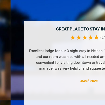
GREAT PLACE TO STAY I
(
5
/
Excellent lodge for our 3 night stay in Nelson
and our room was nice with all needed ame
convenient for visiting downtown or trave
manager was very helpful and suggested
March 2024