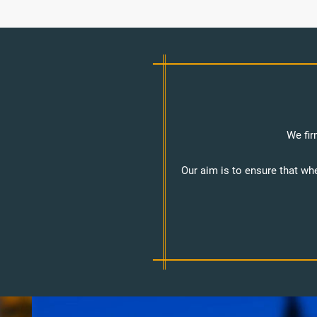
We fir
Our aim is to ensure that wh