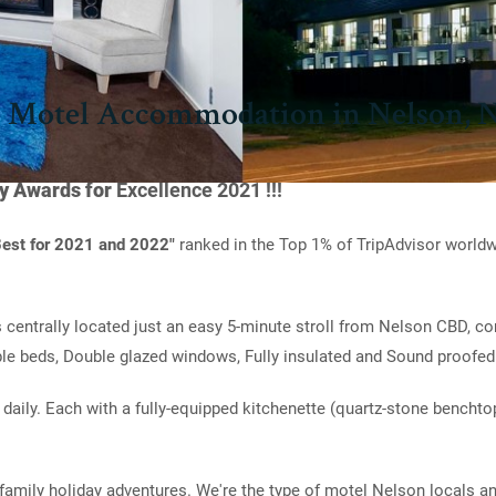
 Motel Accommodation in Nelson, 
ty Awards for
Excellence 2021 !!!
 Best for 2021 and 2022"
ranked in the Top 1% of TripAdvisor worldw
s centrally located just an easy 5-minute stroll from Nelson CBD, c
le beds, Double glazed windows, Fully insulated and Sound proofed
 daily. Each with a fully-equipped kitchenette (quartz-stone benchtop
family holiday adventures. We're the type of motel Nelson locals an