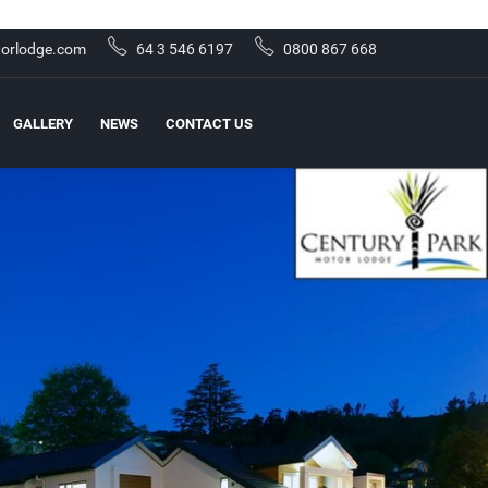
orlodge.com
64 3 546 6197
0800 867 668
GALLERY
NEWS
CONTACT US