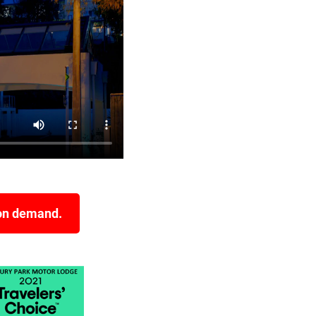
 on demand.