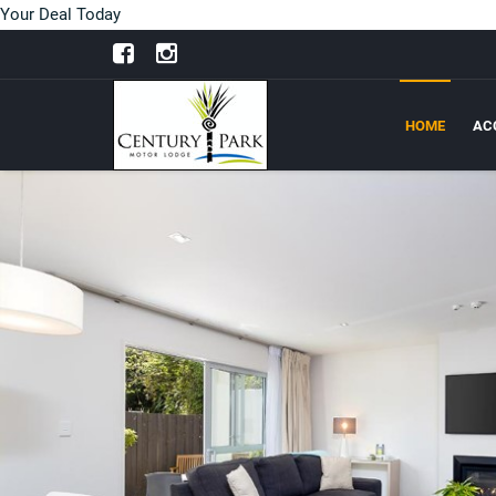
Your Deal Today
HOME
AC