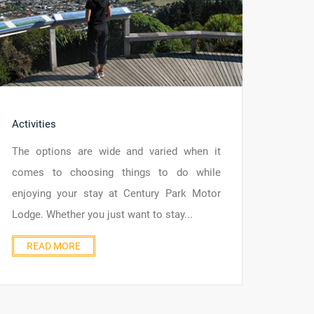
Activities
The options are wide and varied when it
comes to choosing things to do while
enjoying your stay at Century Park Motor
Lodge. Whether you just want to stay...
READ MORE