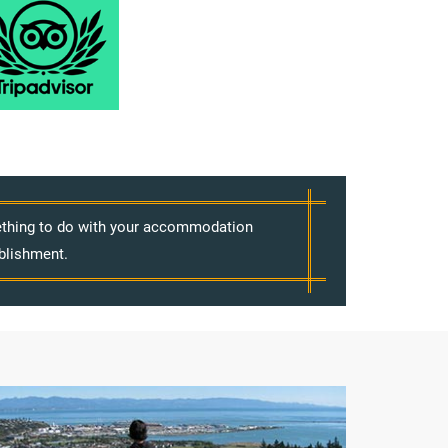
mething to do with your accommodation
blishment.