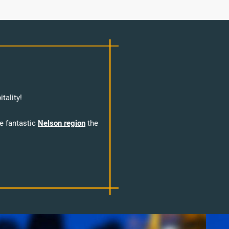
tality!
he fantastic
Nelson region
the