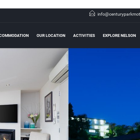
info@centuryparkmot
COMMODATION
OUR LOCATION
ACTIVITIES
EXPLORE NELSON