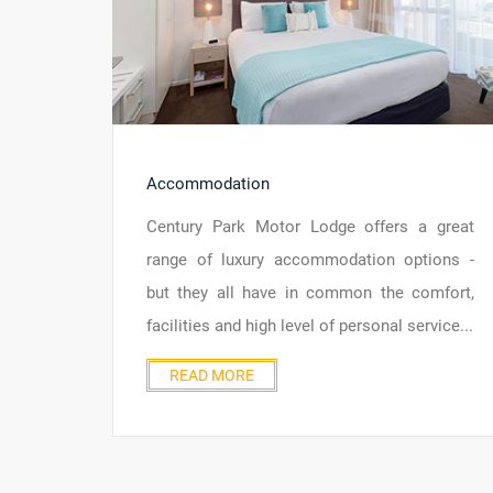
Accommodation
Century Park Motor Lodge offers a great
range of luxury accommodation options -
but they all have in common the comfort,
facilities and high level of personal service...
READ MORE