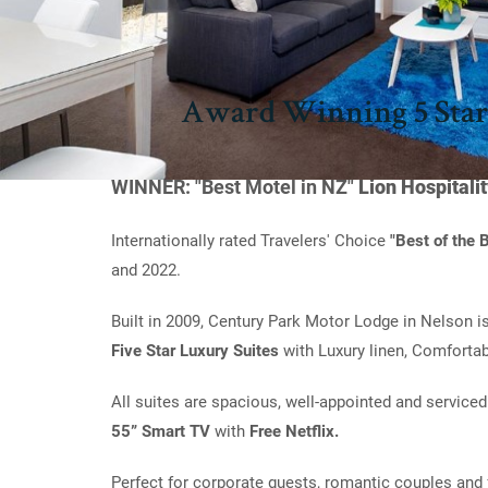
Award Winning 5 Star
WINNER: "Best Motel in NZ"
Lion Hospitali
Internationally rated Travelers' Choice
"Best of the
and 2022.
Built in 2009, Century Park Motor Lodge in Nelson i
Five Star Luxury Suites
with Luxury linen, Comfortab
All suites are spacious, well-appointed and serviced
55” Smart TV
with
Free Netflix.
Perfect for corporate guests, romantic couples and 