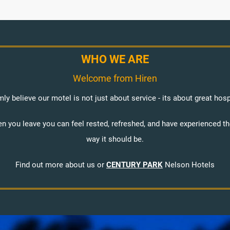
WHO WE ARE
Welcome from Hiren
mly believe our motel is not just about service - its about great hospi
en you leave you can feel rested, refreshed, and have experienced t
way it should be.
Find out more about us or
CENTURY PARK
Nelson Hotels