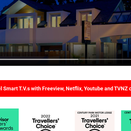
 Smart T.V.s with Freeview, Netflix, Youtube and TVNZ